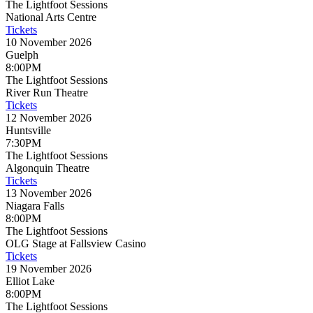
The Lightfoot Sessions
National Arts Centre
Tickets
10 November 2026
Guelph
8:00PM
The Lightfoot Sessions
River Run Theatre
Tickets
12 November 2026
Huntsville
7:30PM
The Lightfoot Sessions
Algonquin Theatre
Tickets
13 November 2026
Niagara Falls
8:00PM
The Lightfoot Sessions
OLG Stage at Fallsview Casino
Tickets
19 November 2026
Elliot Lake
8:00PM
The Lightfoot Sessions