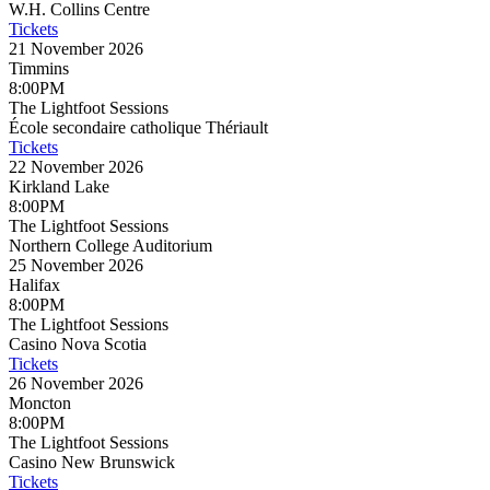
W.H. Collins Centre
Tickets
21 November 2026
Timmins
8:00PM
The Lightfoot Sessions
École secondaire catholique Thériault
Tickets
22 November 2026
Kirkland Lake
8:00PM
The Lightfoot Sessions
Northern College Auditorium
25 November 2026
Halifax
8:00PM
The Lightfoot Sessions
Casino Nova Scotia
Tickets
26 November 2026
Moncton
8:00PM
The Lightfoot Sessions
Casino New Brunswick
Tickets