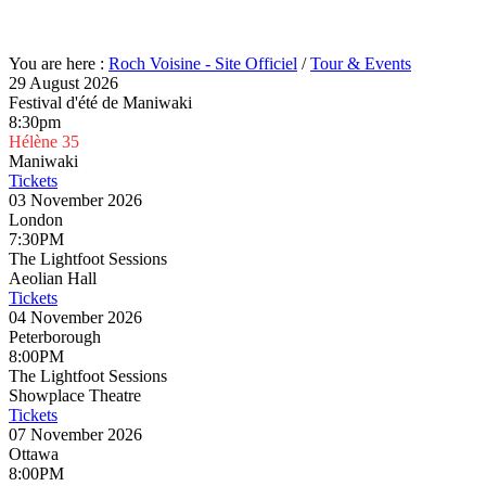
You are here :
Roch Voisine - Site Officiel
/
Tour & Events
29 August 2026
Festival d'été de Maniwaki
8:30pm
Hélène 35
Maniwaki
Tickets
03 November 2026
London
7:30PM
The Lightfoot Sessions
Aeolian Hall
Tickets
04 November 2026
Peterborough
8:00PM
The Lightfoot Sessions
Showplace Theatre
Tickets
07 November 2026
Ottawa
8:00PM